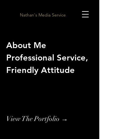
Nathan's Media Service
About Me
Professional Service,
Friendly Attitude
View The Portfolio →